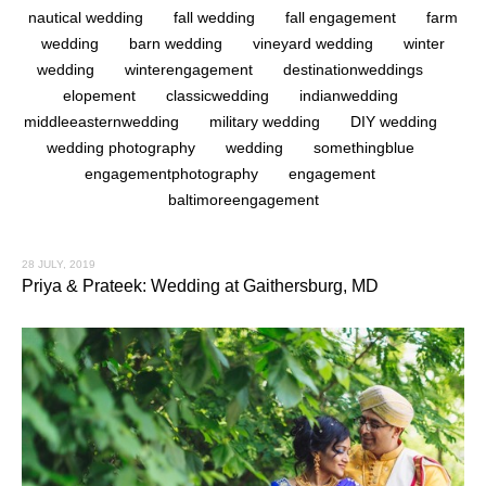
nautical wedding
fall wedding
fall engagement
farm
wedding
barn wedding
vineyard wedding
winter
wedding
winterengagement
destinationweddings
elopement
classicwedding
indianwedding
middleeasternwedding
military wedding
DIY wedding
wedding photography
wedding
somethingblue
engagementphotography
engagement
baltimoreengagement
28 JULY, 2019
Priya & Prateek: Wedding at Gaithersburg, MD