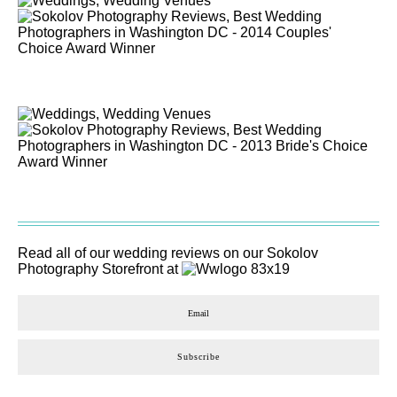
Read all of our wedding reviews on our
Sokolov
Photography
Storefront at
Subscribe