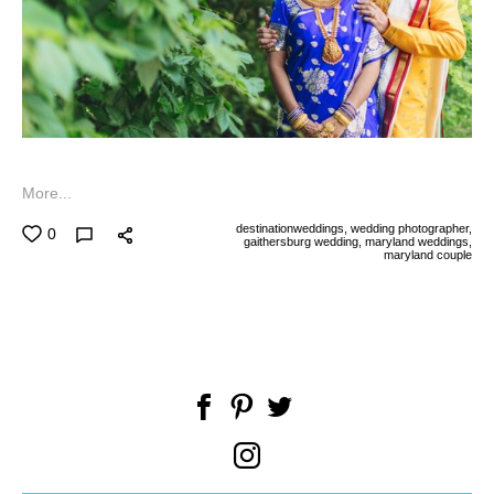
More...
destinationweddings,
wedding photographer,
0
gaithersburg wedding,
maryland weddings,
maryland couple