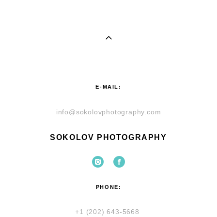
E-MAIL:
info@sokolovphotography.com
SOKOLOV PHOTOGRAPHY
PHONE:
+1 (202) 643-5668