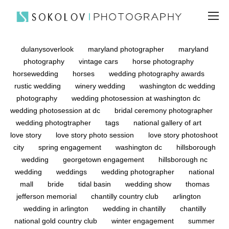
dulanysoverlook
maryland photographer
maryland
photography
vintage cars
horse photography
horsewedding
horses
wedding photography awards
rustic wedding
winery wedding
washington dc wedding
photography
wedding photosession at washington dc
wedding photosession at dc
bridal ceremony photographer
wedding photogtrapher
tags
national gallery of art
love story
love story photo session
love story photoshoot
city
spring engagement
washington dc
hillsborough
wedding
georgetown engagement
hillsborough nc
wedding
weddings
wedding photographer
national
mall
bride
tidal basin
wedding show
thomas
jefferson memorial
chantilly country club
arlington
wedding in arlington
wedding in chantilly
chantilly
national gold country club
winter engagement
summer