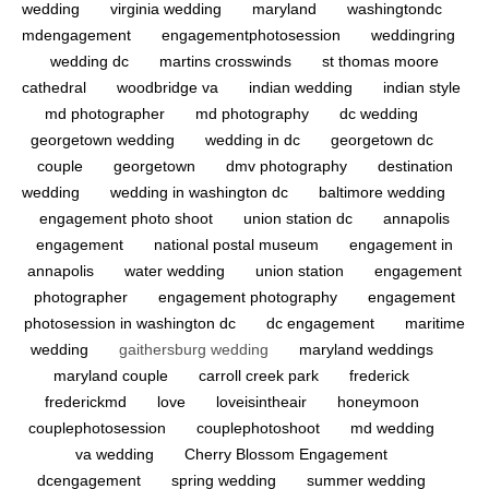
wedding
virginia wedding
maryland
washingtondc
mdengagement
engagementphotosession
weddingring
wedding dc
martins crosswinds
st thomas moore
cathedral
woodbridge va
indian wedding
indian style
md photographer
md photography
dc wedding
georgetown wedding
wedding in dc
georgetown dc
couple
georgetown
dmv photography
destination
wedding
wedding in washington dc
baltimore wedding
engagement photo shoot
union station dc
annapolis
engagement
national postal museum
engagement in
annapolis
water wedding
union station
engagement
photographer
engagement photography
engagement
photosession in washington dc
dc engagement
maritime
wedding
gaithersburg wedding
maryland weddings
maryland couple
carroll creek park
frederick
frederickmd
love
loveisintheair
honeymoon
couplephotosession
couplephotoshoot
md wedding
va wedding
Cherry Blossom Engagement
dcengagement
spring wedding
summer wedding