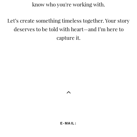
know who you're working with.
Let’s create something timeless together. Your story
deserves to be told with heart—and I’m here to
capture it.
E-MAIL: