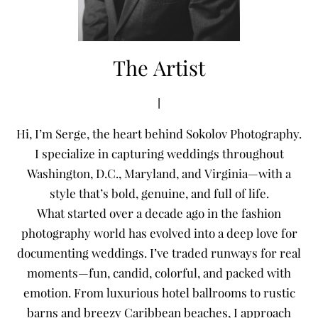
The Artist
|
Hi, I’m Serge, the heart behind Sokolov Photography.
I specialize in capturing weddings throughout
Washington, D.C., Maryland, and Virginia—with a
style that’s bold, genuine, and full of life.
What started over a decade ago in the fashion
photography world has evolved into a deep love for
documenting weddings. I’ve traded runways for real
moments—fun, candid, colorful, and packed with
emotion. From luxurious hotel ballrooms to rustic
barns and breezy Caribbean beaches, I approach