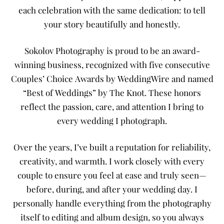
each celebration with the same dedication: to tell
your story beautifully and honestly.
Sokolov Photography is proud to be an award-
winning business, recognized with five consecutive
Couples’ Choice Awards by WeddingWire and named
“Best of Weddings” by The Knot. These honors
reflect the passion, care, and attention I bring to
every wedding I photograph.
Over the years, I’ve built a reputation for reliability,
creativity, and warmth. I work closely with every
couple to ensure you feel at ease and truly seen—
before, during, and after your wedding day. I
personally handle everything from the photography
itself to editing and album design, so you always