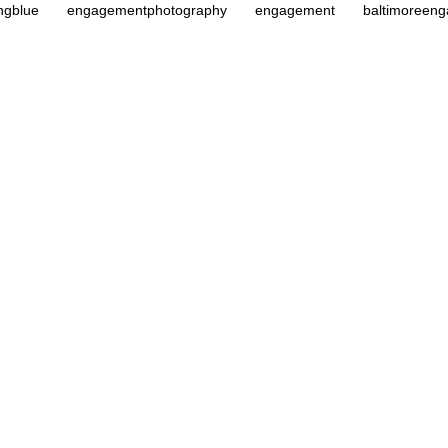
ngblue
engagementphotography
engagement
baltimoreen