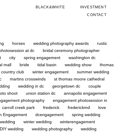
BLACK&WHITE
INVESTMENT
CONTACT
ing
horses
wedding photography awards
rustic
photosession at dc
bridal ceremony photographer
ot
city
spring engagement
washington dc
al mall
bride
tidal basin
wedding show
thomas
d country club
winter engagement
summer wedding
dc
martins crosswinds
st thomas moore cathedral
dding
wedding in dc
georgetown dc
couple
oto shoot
union station dc
annapolis engagement
ngagement photography
engagement photosession in
carroll creek park
frederick
frederickmd
love
om Engagement
dcengagement
spring wedding
 wedding
winter wedding
winterengagement
DIY wedding
wedding photography
wedding