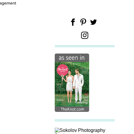
gagement