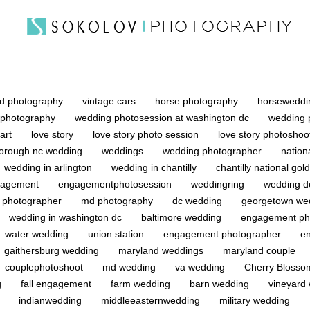
d photography
vintage cars
horse photography
horsewedd
 photography
wedding photosession at washington dc
wedding 
 art
love story
love story photo session
love story photosho
sborough nc wedding
weddings
wedding photographer
nation
wedding in arlington
wedding in chantilly
chantilly national gol
agement
engagementphotosession
weddingring
wedding 
 photographer
md photography
dc wedding
georgetown we
wedding in washington dc
baltimore wedding
engagement ph
water wedding
union station
engagement photographer
e
gaithersburg wedding
maryland weddings
maryland couple
couplephotoshoot
md wedding
va wedding
Cherry Bloss
g
fall engagement
farm wedding
barn wedding
vineyard
g
indianwedding
middleeasternwedding
military wedding