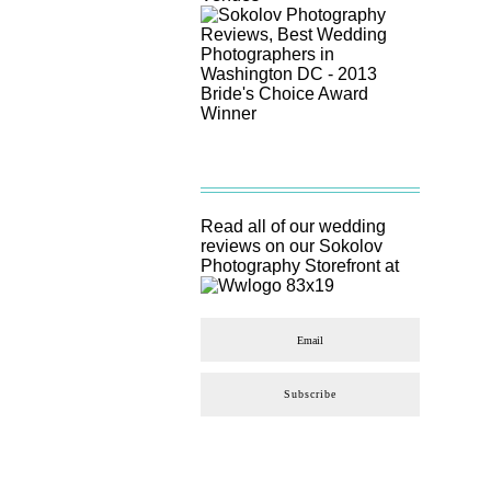
Read all of our wedding
reviews on our
Sokolov
Photography
Storefront at
Subscribe