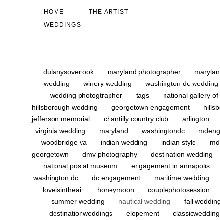
HOME
THE ARTIST
WEDDINGS
dulanysoverlook
maryland photographer
marylan
wedding
winery wedding
washington dc wedding
wedding photogtrapher
tags
national gallery of
hillsborough wedding
georgetown engagement
hill
jefferson memorial
chantilly country club
arlington
virginia wedding
maryland
washingtondc
mdeng
woodbridge va
indian wedding
indian style
md
georgetown
dmv photography
destination wedding
national postal museum
engagement in annapolis
washington dc
dc engagement
maritime wedding
loveisintheair
honeymoon
couplephotosession
summer wedding
nautical wedding
fall weddin
destinationweddings
elopement
classicweddin