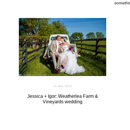
somethi
31 May, 2015
Jessica + Igor: Weatherlea Farm &
Vineyards wedding