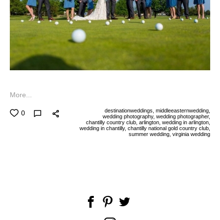
More...
destinationweddings,
middleeasternwedding,
0
wedding photography,
wedding photographer,
chantilly country club,
arlington,
wedding in arlington,
wedding in chantilly,
chantilly national gold country club,
summer wedding,
virginia wedding