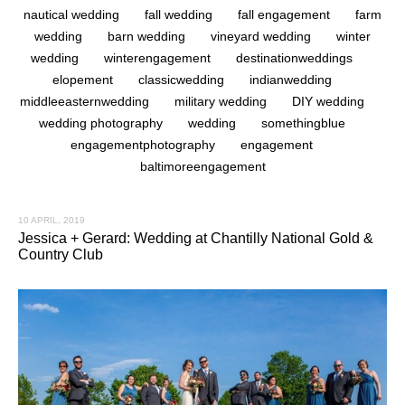
nautical wedding
fall wedding
fall engagement
farm
wedding
barn wedding
vineyard wedding
winter
wedding
winterengagement
destinationweddings
elopement
classicwedding
indianwedding
middleeasternwedding
military wedding
DIY wedding
wedding photography
wedding
somethingblue
engagementphotography
engagement
baltimoreengagement
10 APRIL, 2019
Jessica + Gerard: Wedding at Chantilly National Gold &
Country Club