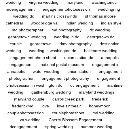
wedding
virginia wedding
maryland
washingtondc
mdengagement
engagementphotosession
weddingring
wedding dc
martins crosswinds
st thomas moore
cathedral
woodbridge va
indian wedding
indian style
md photographer
md photography
dc wedding
georgetown wedding
wedding in dc
georgetown dc
couple
georgetown
dmv photography
destination
wedding
wedding in washington dc
baltimore wedding
engagement photo shoot
union station dc
annapolis
engagement
national postal museum
engagement in
annapolis
water wedding
union station
engagement
photographer
engagement photography
engagement
photosession in washington dc
dc engagement
maritime
wedding
gaithersburg wedding
maryland weddings
maryland couple
carroll creek park
frederick
frederickmd
love
loveisintheair
honeymoon
couplephotosession
couplephotoshoot
md wedding
va wedding
Cherry Blossom Engagement
dcengagement
spring wedding
summer wedding