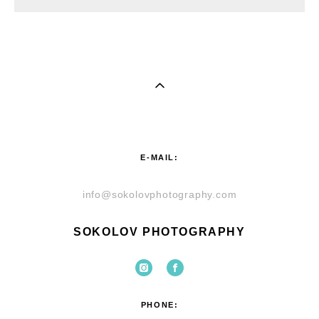
E-MAIL:
info@sokolovphotography.com
SOKOLOV PHOTOGRAPHY
PHONE: