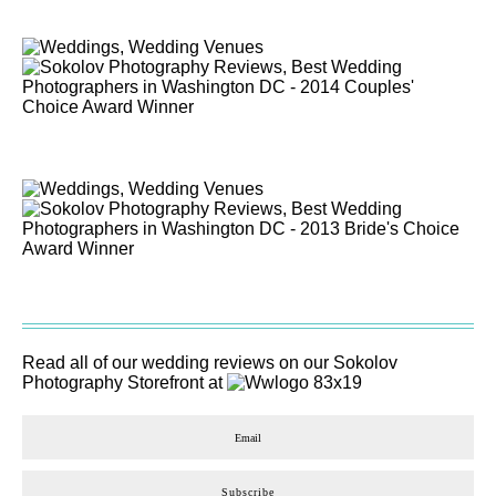
Read all of our wedding reviews on our
Sokolov
Photography
Storefront at
Subscribe