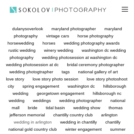
dulanysoverlook
maryland photographer
maryland
photography
vintage cars
horse photography
horsewedding
horses
wedding photography awards
rustic wedding
winery wedding
washington dc wedding
photography
wedding photosession at washington dc
wedding photosession at dc
bridal ceremony photographer
wedding photogtrapher
tags
national gallery of art
love story
love story photo session
love story photoshoot
city
spring engagement
washington dc
hillsborough
wedding
georgetown engagement
hillsborough nc
wedding
weddings
wedding photographer
national
mall
bride
tidal basin
wedding show
thomas
jefferson memorial
chantilly country club
arlington
wedding in arlington
wedding in chantilly
chantilly
national gold country club
winter engagement
summer